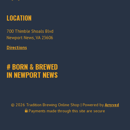
r
r
a
a
LOCATION
d
d
i
i
700 Thimble Shoals Blvd
t
t
Newport News, VA 23606
i
i
o
o
Directions
n
n
B
B
# BORN & BREWED
r
r
IN NEWPORT NEWS
e
e
w
w
i
i
n
n
g
g
© 2026 Tradition Brewing Online Shop
|
Powered by
Arryved
o
o
Payments made through this site are secure
n
n
I
F