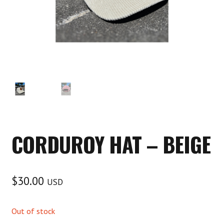
CORDUROY HAT – BEIGE
$
30.00
USD
Out of stock