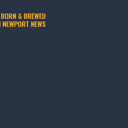
 BORN & BREWED
N NEWPORT NEWS