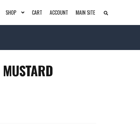
SHOP
CART
ACCOUNT
MAIN SITE
S
E
A
R
C
H
T
H
E
S
H
– MUSTARD
O
P