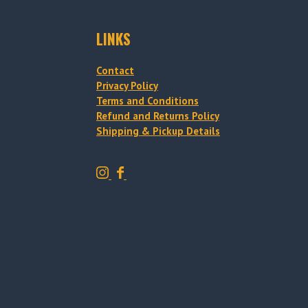
LINKS
Contact
Privacy Policy
Terms and Conditions
Refund and Returns Policy
Shipping & Pickup Details
T
T
r
r
a
a
d
d
i
i
t
t
i
i
o
o
n
n