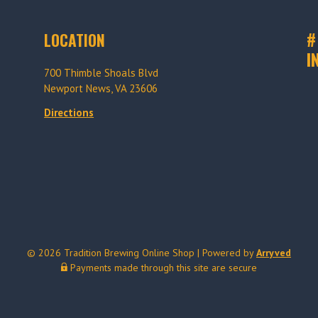
#
LOCATION
I
700 Thimble Shoals Blvd
Newport News, VA 23606
Directions
© 2026 Tradition Brewing Online Shop
|
Powered by
Arryved
Payments made through this site are secure