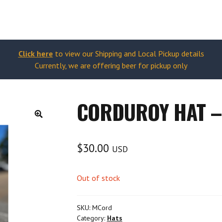
Click here
to view our Shipping and Local Pickup details
Currently, we are offering beer for pickup only
CORDUROY HAT 
🔍
$
30.00
USD
Out of stock
SKU:
MCord
Category:
Hats