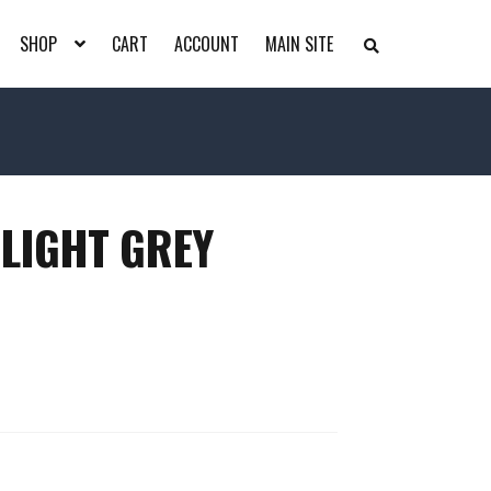
SHOP
CART
ACCOUNT
MAIN SITE
S
E
A
R
C
H
T
H
E
S
H
 LIGHT GREY
O
P