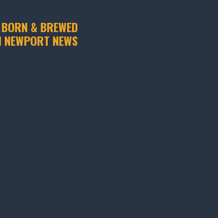
 BORN & BREWED
N NEWPORT NEWS