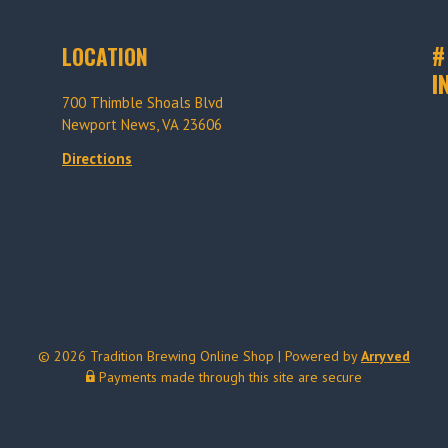
#
LOCATION
I
700 Thimble Shoals Blvd
Newport News, VA 23606
Directions
© 2026 Tradition Brewing Online Shop
|
Powered by
Arryved
Payments made through this site are secure