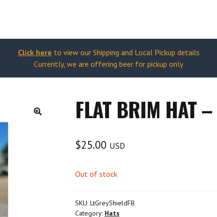
Click here
to view our Shipping and Local Pickup details
Currently, we are offering beer for pickup only
FLAT BRIM HAT –
🔍
$
25.00
USD
Out of stock
SKU:
LtGreyShieldFB
Category:
Hats