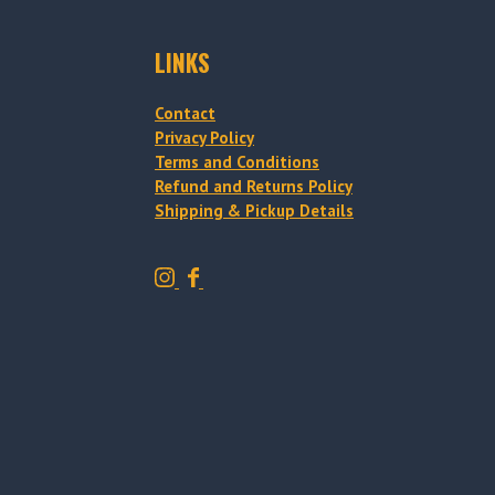
LINKS
Contact
Privacy Policy
Terms and Conditions
Refund and Returns Policy
Shipping & Pickup Details
T
T
r
r
a
a
d
d
i
i
t
t
i
i
o
o
n
n